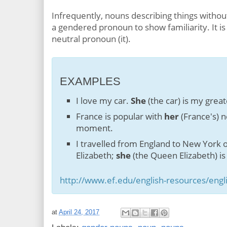
Infrequently, nouns describing things withou
a gendered pronoun to show familiarity. It is
neutral pronoun (it).
EXAMPLES
I love my car.
She
(the car) is my great
France is popular with
her
(France's) n
moment.
I travelled from England to New York
Elizabeth;
she
(the Queen Elizabeth) is 
http://www.ef.edu/english-resources/eng
at
April 24, 2017