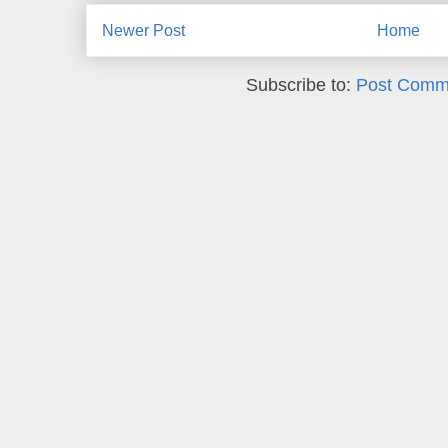
Newer Post
Home
Subscribe to:
Post Comm