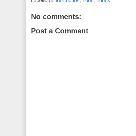
Labels:
gender nouns
,
noun
,
nouns
No comments:
Post a Comment