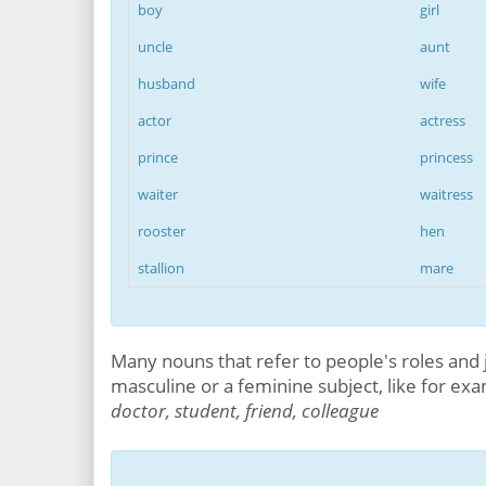
boy
girl
uncle
aunt
husband
wife
actor
actress
prince
princess
waiter
waitress
rooster
hen
stallion
mare
Many nouns that refer to people's roles and 
masculine or a feminine subject, like for ex
doctor, student, friend, colleague