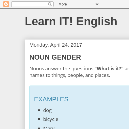
Learn IT! English
Monday, April 24, 2017
NOUN GENDER
Nouns answer the questions
"What is it?"
a
names to things, people, and places.
EXAMPLES
dog
bicycle
Mary