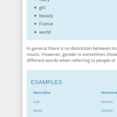
girl
beauty
France
world
In general there is no distinction between ma
nouns. However, gender is sometimes shown
different words when referring to people or
EXAMPLES
Masculine
Feminin
man
woman
father
mother