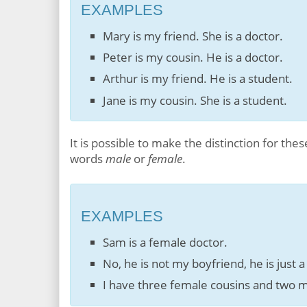
EXAMPLES
Mary is my friend. She is a doctor.
Peter is my cousin. He is a doctor.
Arthur is my friend. He is a student.
Jane is my cousin. She is a student.
It is possible to make the distinction for th
words
male
or
female
.
EXAMPLES
Sam is a female doctor.
No, he is not my boyfriend, he is just a
I have three female cousins and two m